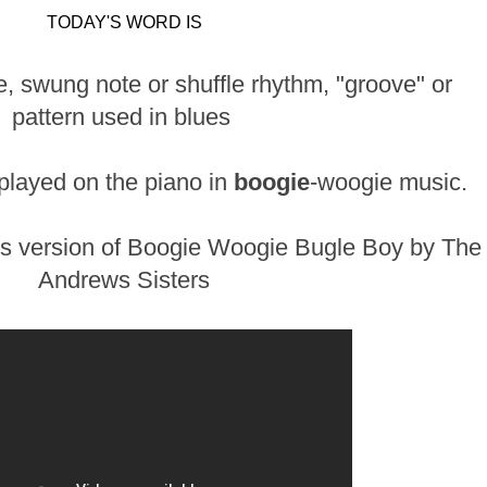
TODAY'S WORD IS
ve, swung note or shuffle rhythm, "groove" or
pattern used in blues
 played on the piano in
boogie
-woogie music.
is version of Boogie Woogie Bugle Boy by The
Andrews Sisters