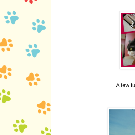
A few f