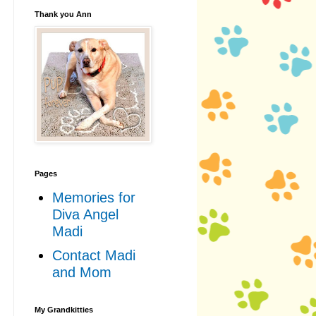
Thank you Ann
Pages
Memories for
Diva Angel
Madi
Contact Madi
and Mom
My Grandkitties