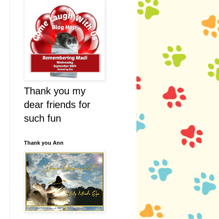
Thank you my
dear friends for
such fun
Thank you Ann