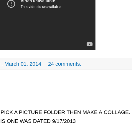
at
March 01, 2014
24 comments:
PICK A PICTURE FOLDER THEN MAKE A
COLLAGE.
IS ONE WAS DATED 9/17/2013