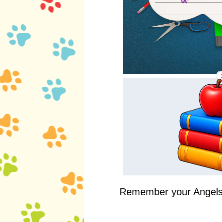
Remember your Angels