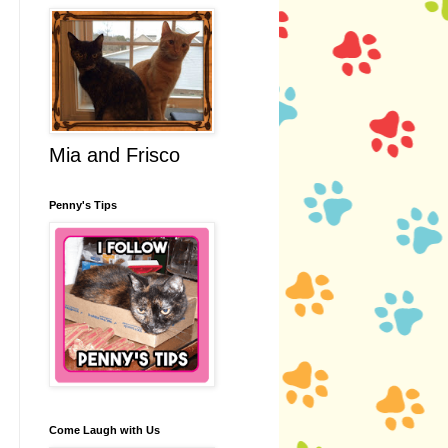
Mia and Frisco
Penny's Tips
Come Laugh with Us