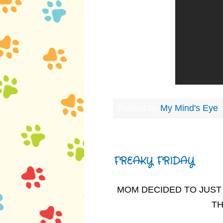
Posted by
My Mind's Eye
Friday, February 28, 2014
FREAKY FRIDAY
MOM DECIDED TO JUST 
TH