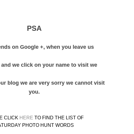
PSA
iends on Google +, when you leave us
and we click on your name to visit we
our blog we are very sorry we cannot visit
you.
E CLICK
HERE
TO FIND THE LIST OF
ATURDAY PHOTO HUNT WORDS