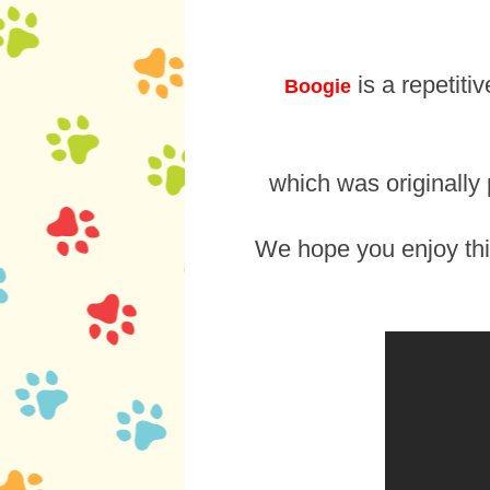
is a repetiti
Boogie
which was originally
We hope you enjoy th