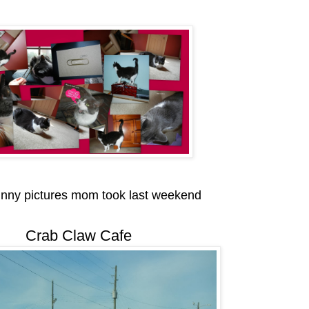
unny pictures mom took last weekend
Crab Claw Cafe