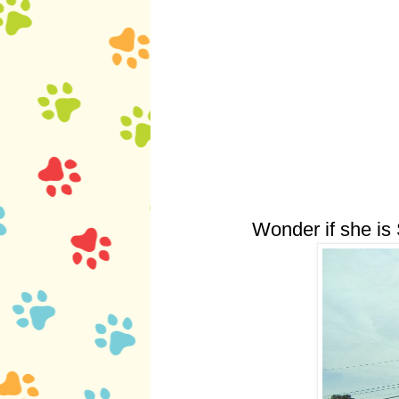
Wonder if she is