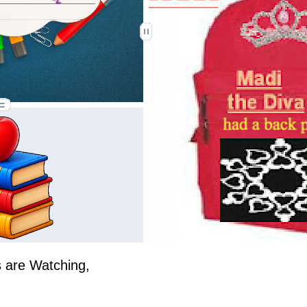
 are Watching,