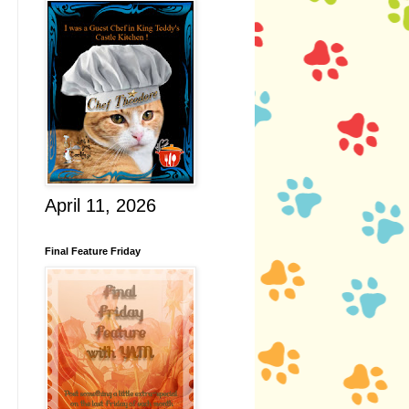
April 11, 2026
Final Feature Friday