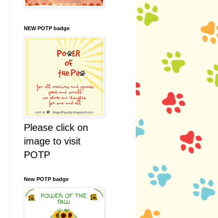
NEW POTP badge
Please click on
image to visit
POTP
New POTP badge