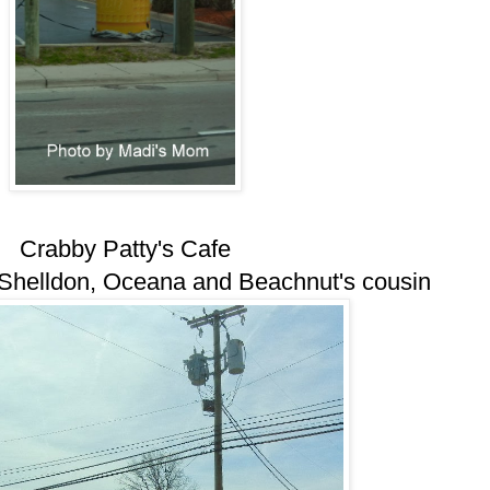
Crabby Patty's Cafe
 Shelldon, Oceana and Beachnut's cousin