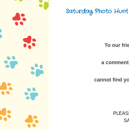
Saturday, March 1, 2014
Saturday Photo Hunt
To our fr
a comment 
cannot
find y
PLEAS
S