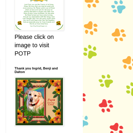
Please click on
image to visit
POTP
Thank you Ingrid, Benji and
Dalton