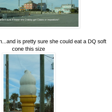
..and is pretty sure she could eat a DQ soft
cone this size