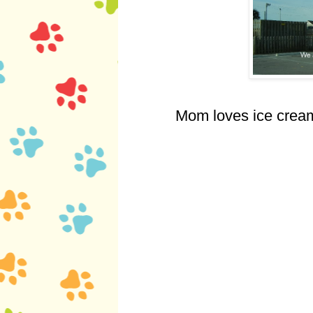
Mom loves ice cream.