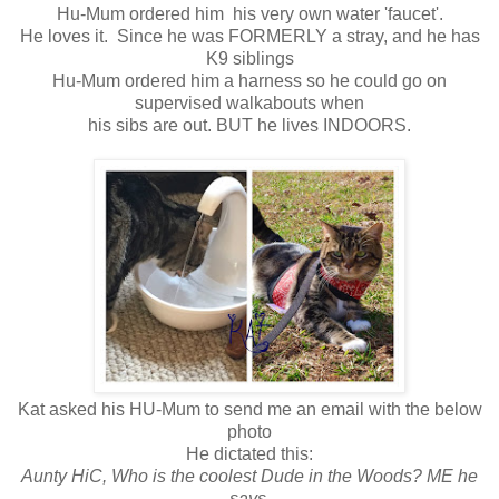
Hu-Mum ordered him his very own water 'faucet'.
He loves it. Since he was FORMERLY a stray, and he has
K9 siblings
Hu-Mum ordered him a harness so he could go on
supervised walkabouts when
his sibs are out. BUT he lives INDOORS.
Kat asked his HU-Mum to send me an email with the below
photo
He dictated this:
Aunty HiC, Who is the coolest Dude in the Woods? ME he
says.