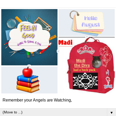
Remember your Angels are Watching,
▼