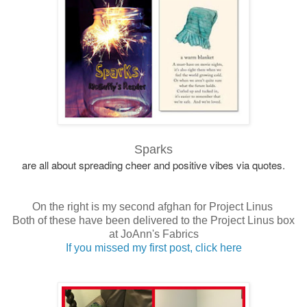
Sparks
are all about spreading cheer and positive vibes via quotes.
On the right is my second afghan for Project Linus
Both of these have been delivered to the Project Linus box
at JoAnn's Fabrics
If you missed my first post, click here