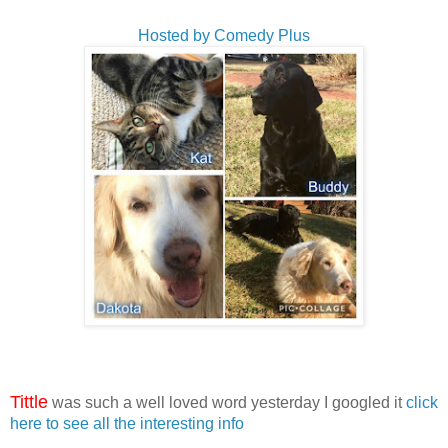
Hosted by Comedy Plus
Tittle
was such a well loved word yesterday I googled it
click
here to see all the interesting info