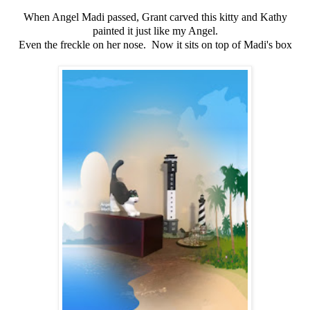
When Angel Madi passed, Grant carved this kitty and Kathy
painted it just like my Angel.
Even the freckle on her nose. Now it sits on top of Madi's box