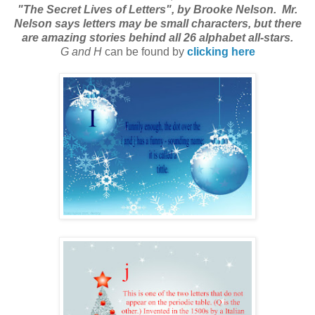
"The Secret Lives of Letters", by Brooke Nelson. Mr.
Nelson says letters may be small characters, but there
are amazing stories behind all 26 alphabet all-stars.
G and H
can be found by
clicking here