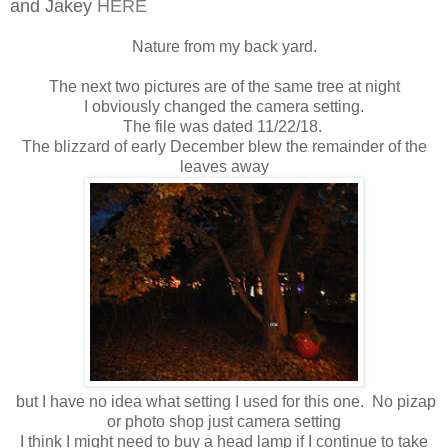
and Jakey
HERE
Nature from my back yard.
The next two pictures are of the same tree at night
I obviously changed the camera setting.
The file was dated 11/22/18.
The blizzard of early December blew the remainder of the
leaves away
but I have no idea what setting I used for this one. No pizap
or photo shop just camera setting
I think I might need to buy a head lamp if I continue to take