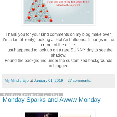
Thank you for your kind comments on my blog make over.
I'm a fan of (only) looking at Hot Air balloons. It hangs in the
corner of the office.
I just happened to look up on a rare SUNNY day to see the
shadow.
Found the background under the customized backgrounds
in blogger.
My Mind's Eye
at
January 01, 2019
27 comments:
Monday, December 31, 2018
Monday Sparks and Awww Monday