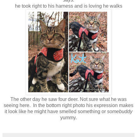
he took right to his harness and is loving he walks
The other day he saw four deer. Not sure what he was
seeing here. In the bottom right photo his expression makes
it look like he might have smelled something or
somebuddy
yummy.