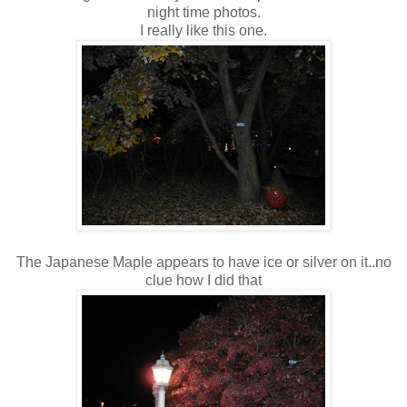
night time photos.
I really like this one.
The Japanese Maple appears to have ice or silver on it..no
clue how I did that