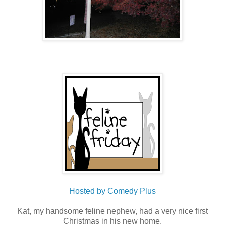
Hosted by Comedy Plus
Kat, my handsome feline nephew, had a very nice first
Christmas in his new home.