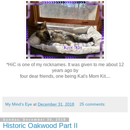
*HiC is one of my nicknames. It was given to me about 12
years ago by
four dear friends, one being Kat's Mom Kit....
My Mind's Eye
at
December 31, 2018
25 comments:
Sunday, December 30, 2018
Historic Oakwood Part II