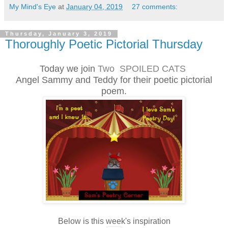
My Mind's Eye
at
January 04, 2019
27 comments:
Thursday, January 3, 2019
Thoroughly Poetic Pictorial Thursday
Today we join
Two SPOILED CATS
Angel Sammy and Teddy for their poetic pictorial
poem.
Below is this week's inspiration