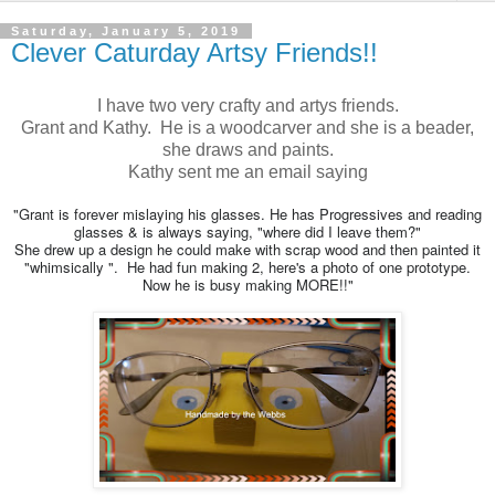
Saturday, January 5, 2019
Clever Caturday Artsy Friends!!
I have two very crafty and artys friends.
Grant and Kathy. He is a woodcarver and she is a beader,
she draws and paints.
Kathy sent me an email saying
"Grant is forever mislaying his glasses. He has Progressives and reading
glasses & is always saying, "where did I leave them?"
She drew up a design he could make with scrap wood and then painted it
"whimsically ". He had fun making 2, here's a photo of one prototype.
Now he is busy making MORE!!"