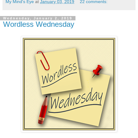
My Mind's Eye
at
January 03, 2019
22 comments:
Wednesday, January 2, 2019
Wordless Wednesday