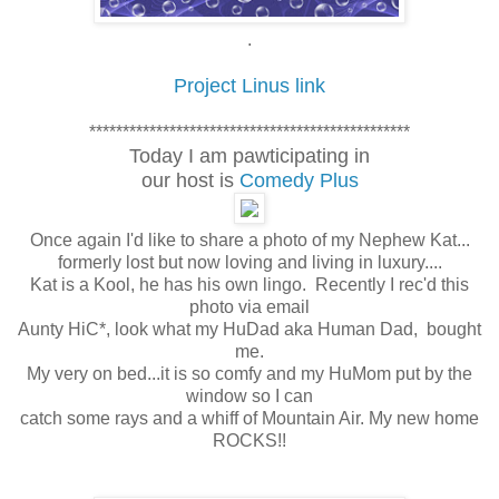
.
Project Linus link
************************************************
Today I am pawticipating in
our host is
Comedy Plus
Once again I'd like to share a photo of my Nephew Kat...
formerly lost but now loving and living in luxury....
Kat is a Kool, he has his own lingo. Recently I rec'd this
photo via email
Aunty HiC*, look what my HuDad aka Human Dad, bought
me.
My very on bed...it is so comfy and my HuMom put by the
window so I can
catch some rays and a whiff of Mountain Air. My new home
ROCKS!!