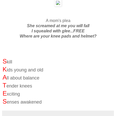
A mom's plea
She screamed at me you will fall
I squealed with glee...FREE
Where are your knee pads and helmet?
S
kill
K
ids young and old
A
ll about balance
T
ender knees
E
xciting
S
enses awakened