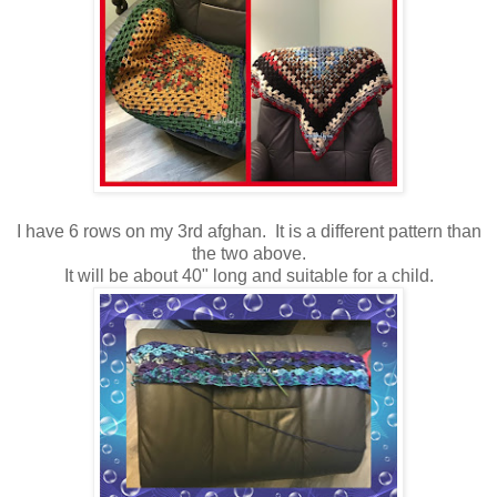
I have 6 rows on my 3rd afghan. It is a different pattern than
the two above.
It will be about 40" long and suitable for a child.