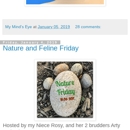
My Mind's Eye
at
January 05, 2019
28 comments:
Friday, January 4, 2019
Nature and Feline Friday
Hosted by my Niece Rosy, and her 2 brudders Arty