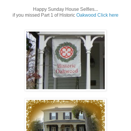
Happy Sunday House Selfies...
if you missed Part 1 of Historic
Oakwood Click here