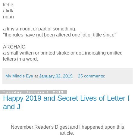
tit·tle
/ˈtidl/
noun
a tiny amount or part of something.
"the rules have not been altered one jot or tittle since"
ARCHAIC
a small written or printed stroke or dot, indicating omitted
letters in a word.
My Mind's Eye
at
January 02, 2019
25 comments:
Tuesday, January 1, 2019
Happy 2019 and Secret Lives of Letter I
and J
November Reader's Digest and I happened upon this
article,