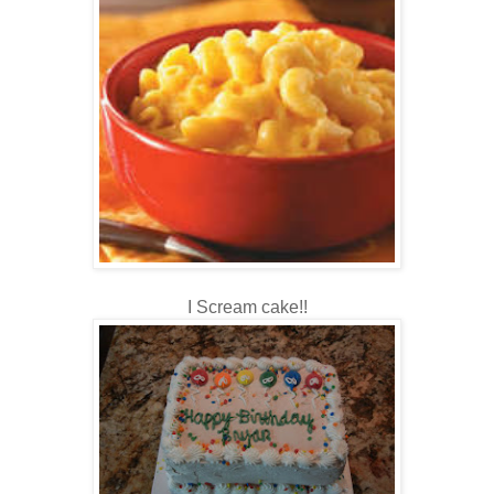
I Scream cake!!