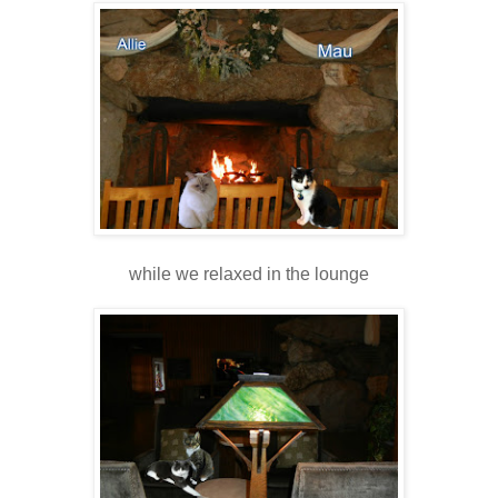
while we relaxed in the lounge