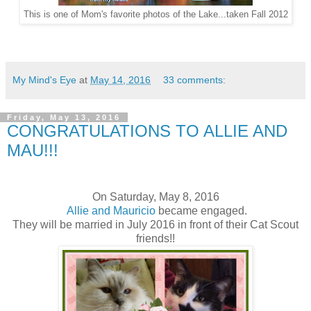
This is one of Mom's favorite photos of the Lake...taken Fall 2012
My Mind's Eye
at
May 14, 2016
33 comments:
Friday, May 13, 2016
CONGRATULATIONS TO ALLIE AND
MAU!!!
On Saturday, May 8, 2016
Allie and Mauricio
became engaged.
They will be married in July 2016 in front of their Cat Scout
friends!!