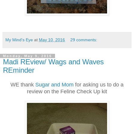
My Mind's Eye
at
May 10, 2016
29 comments:
Monday, May 9, 2016
Madi REview/ Wags and Waves
REminder
WE thank
Sugar and Mom
for asking us to do a
review on the Feline Check Up kit