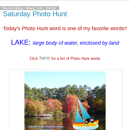
Saturday, May 14, 2016
Saturday Photo Hunt
Today's Photo Hunt word is one of my favorite words!!
LAKE:
large body of water, enclosed by land
here
Click
for a list of Photo Hunt words