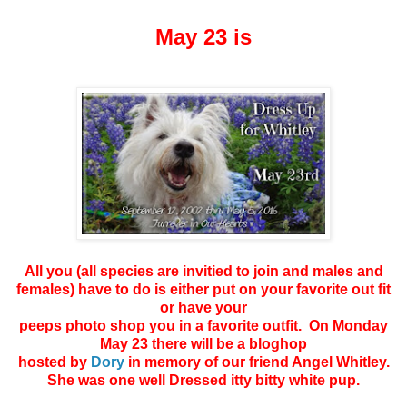
May 23 is
All you (all species are invitied to join and males and
females) have to do is either put on your favorite out fit
or have your
peeps photo shop you in a favorite outfit. On Monday
May 23 there will be a bloghop
hosted by
Dory
in memory of our friend Angel Whitley.
She was one well Dressed itty bitty white pup.