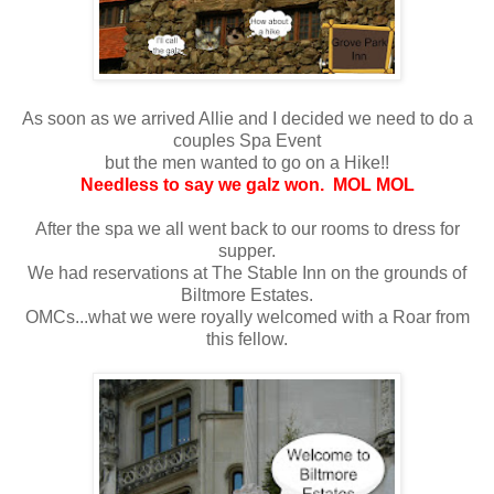
As soon as we arrived Allie and I decided we need to do a
couples Spa Event
but the men wanted to go on a Hike!!
Needless to say we galz won. MOL MOL
After the spa we all went back to our rooms to dress for
supper.
We had reservations at The Stable Inn on the grounds of
Biltmore Estates.
OMCs...what we were royally welcomed with a Roar from
this fellow.