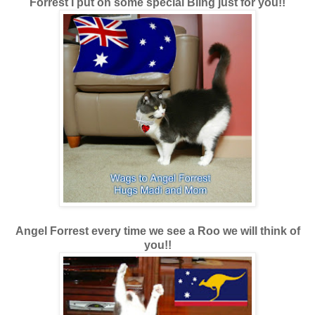
Forrest I put on some special Bling just for you!!
Angel Forrest every time we see a Roo we will think of
you!!