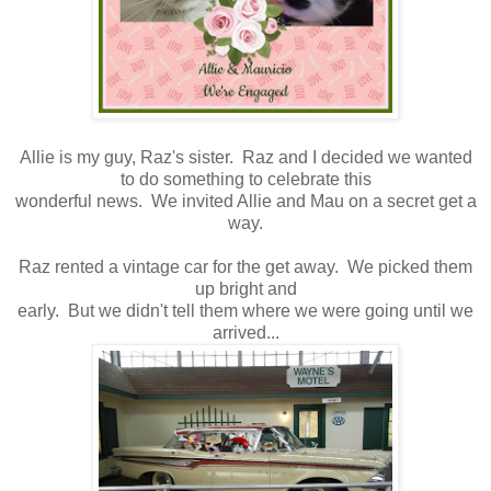
Allie is my guy, Raz's sister. Raz and I decided we wanted
to do something to celebrate this
wonderful news. We invited Allie and Mau on a secret get a
way.
Raz rented a vintage car for the get away. We picked them
up bright and
early. But we didn't tell them where we were going until we
arrived...