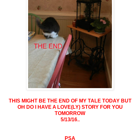
THIS MIGHT BE THE END OF MY TALE TODAY BUT
OH DO I HAVE A LOVE(LY) STORY FOR YOU
TOMORROW
5/13/16..
PSA