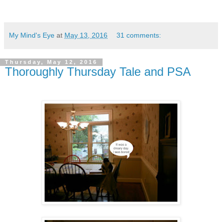
My Mind's Eye
at
May 13, 2016
31 comments:
Thursday, May 12, 2016
Thoroughly Thursday Tale and PSA