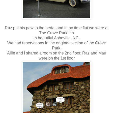
Raz put his paw to the pedal and in no time flat we were at
The Grove Park Inn
in beautiful Asheville, NC.
We had reservations in the original section of the Grove
Park.
Allie and I shared a room on the 2nd floor, Raz and Mau
were on the 1st floor