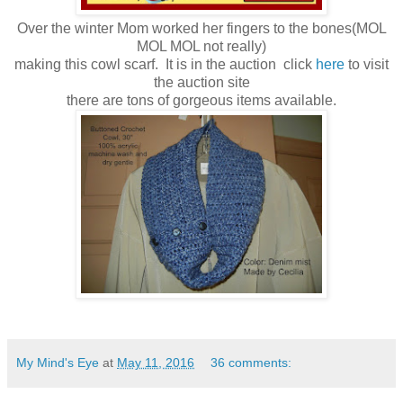
Over the winter Mom worked her fingers to the bones(MOL
MOL MOL not really)
making this cowl scarf. It is in the auction click
here
to visit
the auction site
there are tons of gorgeous items available.
My Mind's Eye
at
May 11, 2016
36 comments: