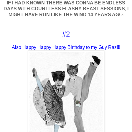
IF I HAD KNOWN THERE WAS GONNA BE ENDLESS
DAYS WITH COUNTLESS FLASHY BEAST SESSIONS, I
MIGHT HAVE RUN LIKE THE WIND 14 YEARS AG
O.
#2
Also Happy Happy Happy Birthday to my Guy Raz!!!