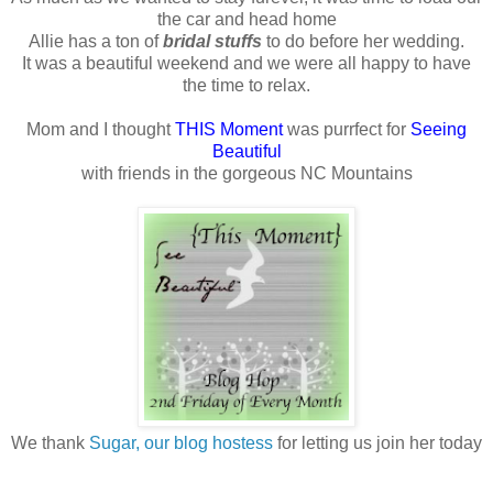
the car and head home
Allie has a ton of
bridal stuffs
to do before her wedding.
It was a beautiful weekend and we were all happy to have
the time to relax.
Mom and I thought
THIS Moment
was purrfect for
Seeing
Beautiful
with friends in the gorgeous NC Mountains
We thank
Sugar, our blog hostess
for letting us join her today