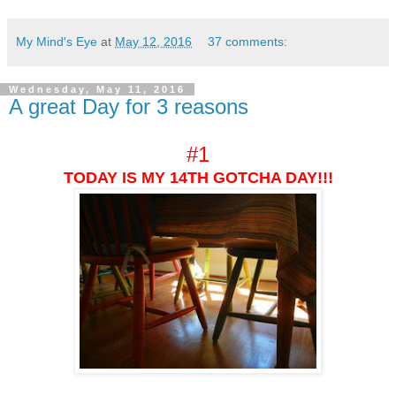
My Mind's Eye
at
May 12, 2016
37 comments:
Wednesday, May 11, 2016
A great Day for 3 reasons
#1
TODAY IS MY 14TH GOTCHA DAY!!!