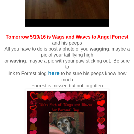
Tomorrow 5/10/16 is Wags and Waves to Angel Forrest
and his peeps
All you have to do is post a photo of you
wagging
, maybe a
pic of your tail flying high
or
waving
, maybe a pic with your paw sticking out. Be sure
to
here
link to Forrest blog
to be sure his peeps know how
much
Forrest is missed but not forgotten