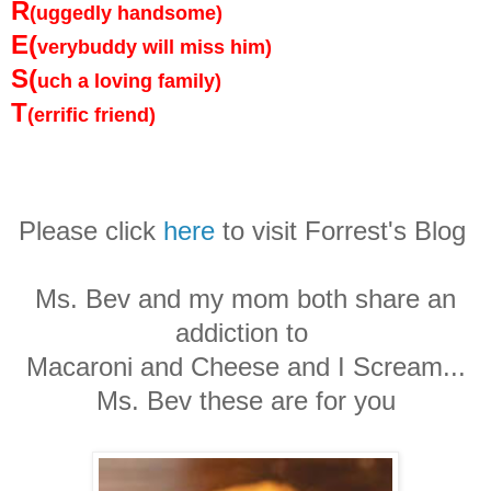
R
(uggedly handsome)
E(
verybuddy will miss him)
S(
uch a loving family)
T
(errific friend)
Please click
here
to visit Forrest's Blog
Ms. Bev and my mom both share an
addiction to
Macaroni and Cheese and I Scream...
Ms. Bev these are for you