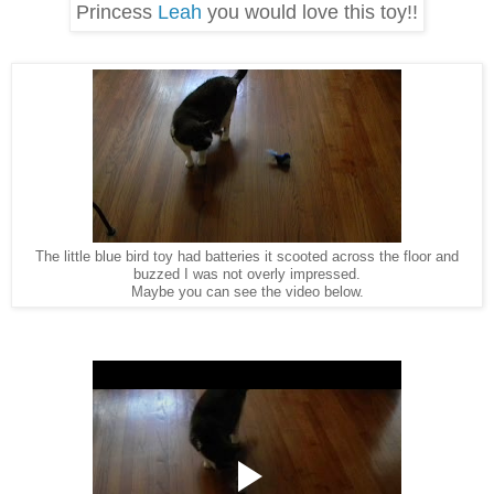
Princess
Leah
you would love this toy!!
The little blue bird toy had batteries it scooted across the floor and
buzzed I was not overly impressed.
Maybe you can see the video below.