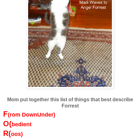
Mom put together this list of things that best describe
Forrest
F
(rom DownUnder)
O(
bedient
R(
oos)