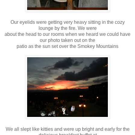
Our eyelids were getting very heavy sitting in the cozy
lounge by the fire. We were
about the head to our rooms when we heard we could have
our photo taken out on the
patio as the sun set over the Smokey Mountains
We all slept like kitties and were up bright and early for the