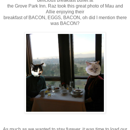
delicious breakfast buffet at
the Grove Park Inn. Raz took this great photo of Mau and
Allie enjoying their
breakfast of BACON, EGGS, BACON, oh did I mention there
was BACON?
As much as we wanted to stay furever, it was time to load our