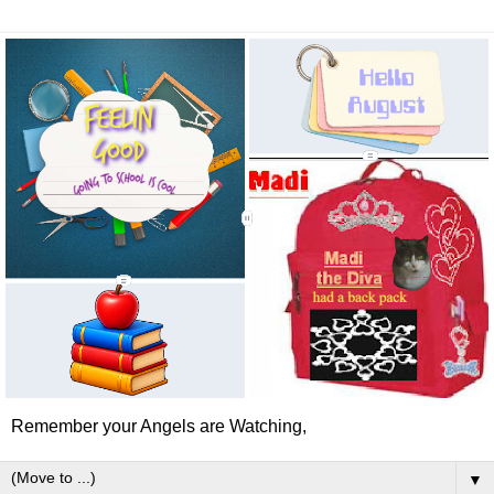
Remember your Angels are Watching,
▼