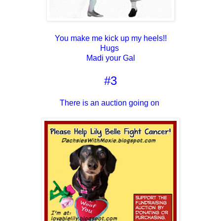
You make me kick up my heels!!
Hugs
Madi your Gal
#3
There is an auction going on