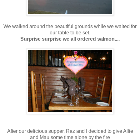
We walked around the beautiful grounds while we waited for
our table to be set.
Surprise surprise we all ordered salmon....
After our delicious supper, Raz and I decided to give Allie
and Mau some time alone by the fire