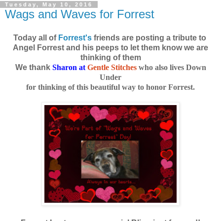
Tuesday, May 10, 2016
Wags and Waves for Forrest
Today all of
Forrest's
friends are posting a tribute to
Angel Forrest and his peeps to let them know we are
thinking of them
We thank
Sharon at
Gentle Stitches
who also lives Down
Under
for thinking of this beautiful way to honor Forrest.