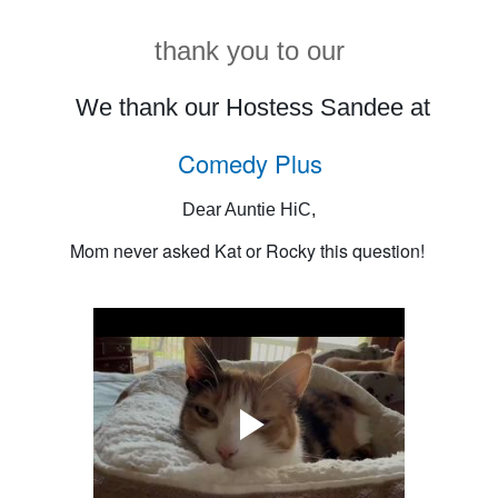
thank you to our
We thank our Hostess Sandee at
Comedy Plus
Dear Auntie HiC,
Mom never asked Kat or Rocky this question!