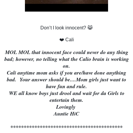
Don’t I look innocent? 😹
❤️ Cali
MOL MOL that innocent face could never do any thing
bad; however, no telling what the Calio brain is working
on.
Cali anytime mom asks if you are/have done anything
bad. Your answer should be....Mom girls just want to
have fun and rule.
WE all know boys just drool and wait for da Girls to
entertain them.
Lovingly
Auntie HiC
******************************************