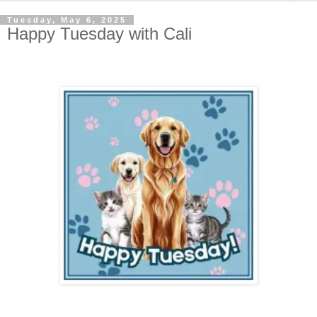
Tuesday, May 6, 2025
Happy Tuesday with Cali