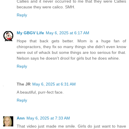
Callies and it never occurred to me that they were Callies
because they were calico. SMH.
Reply
My GBGV Life
May 6, 2025 at 6:17 AM
Hope that back gets better. Mom is a huge fan of
chiropractors, they fix so many things she didn't even know
were out of whack but some things are too serious for that.
Nelson says he doesn't drool for girls but he does whine.
Reply
The JR
May 6, 2025 at 6:31 AM
A beautiful, purr-fect face.
Reply
Ann
May 6, 2025 at 7:33 AM
That video just made me smile. Girls do just want to have