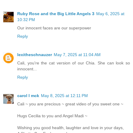
Ruby Rose and the Big Little Angels 3
May 6, 2025 at
10:32 PM
Our innocent faces are our superpower
Reply
lexitheschnauzer
May 7, 2025 at 11:04 AM
Cali, you're the cat version of our Chia. She can look so
innocent...
Reply
carol l mck
May 8, 2025 at 12:11 PM
Cali ~ you are precious ~ great video of you sweet one ~
Hugs Cecilia to you and Angel Madi ~
Wishing you good health, laughter and love in your days,