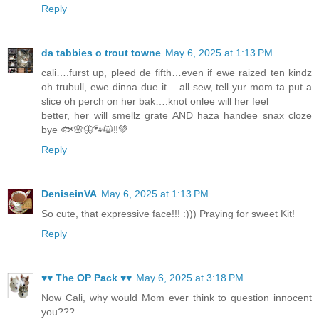
Reply
da tabbies o trout towne
May 6, 2025 at 1:13 PM
cali….furst up, pleed de fifth…even if ewe raized ten kindz
oh trubull, ewe dinna due it….all sew, tell yur mom ta put a
slice oh perch on her bak….knot onlee will her feel
better, her will smellz grate AND haza handee snax cloze
bye 🐟🌸🦋🐾😺‼️💚
Reply
DeniseinVA
May 6, 2025 at 1:13 PM
So cute, that expressive face!!! :))) Praying for sweet Kit!
Reply
♥♥ The OP Pack ♥♥
May 6, 2025 at 3:18 PM
Now Cali, why would Mom ever think to question innocent
you???