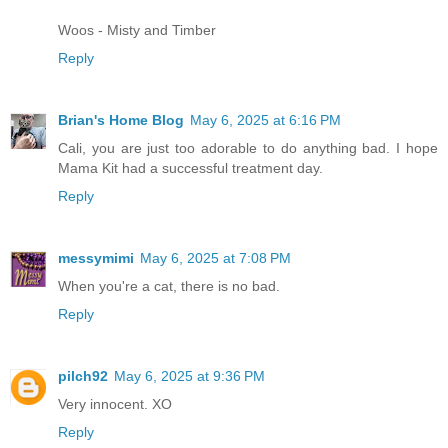
Woos - Misty and Timber
Reply
Brian's Home Blog
May 6, 2025 at 6:16 PM
Cali, you are just too adorable to do anything bad. I hope
Mama Kit had a successful treatment day.
Reply
messymimi
May 6, 2025 at 7:08 PM
When you're a cat, there is no bad.
Reply
pilch92
May 6, 2025 at 9:36 PM
Very innocent. XO
Reply