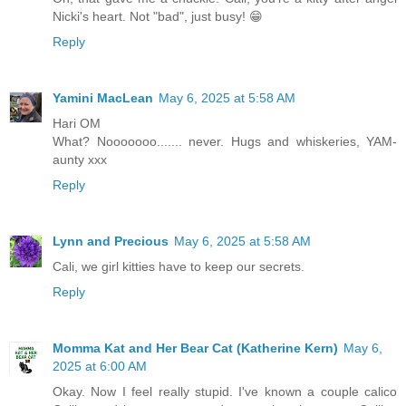
Nicki's heart. Not "bad", just busy! 😁
Reply
Yamini MacLean
May 6, 2025 at 5:58 AM
Hari OM
What? Nooooooo....... never. Hugs and whiskeries, YAM-
aunty xxx
Reply
Lynn and Precious
May 6, 2025 at 5:58 AM
Cali, we girl kitties have to keep our secrets.
Reply
Momma Kat and Her Bear Cat (Katherine Kern)
May 6,
2025 at 6:00 AM
Okay. Now I feel really stupid. I've known a couple calico