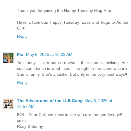
Thank you for joining the Happy Tuesday Blog Hop.
Have a fabulous Happy Tuesday. Love and hugs to Auntie
C. ♥
Reply
Pix
May 6, 2025 at 10:09 AM
Too funny... I am not sure what I think she is thinking. Her
cool confidence is what I see. The right in the camera stare.
She is funny. She's a stinker but only in the very best ways♥
Reply
The Adventures of the LLB Gang
May 6, 2025 at
10:57 AM
BOL...Poor Cali, we know inside you are the goodest girl!
xoxo,
Rosy & Sunny