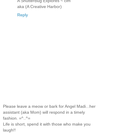
A ShutterBug Explores ~ clm
aka (A Creative Harbor)
Reply
Please leave a meow or bark for Angel Madi...her
assistant (aka Mom) will respond in a timely
fashion. =^..^=
Life is short, spend it with those who make you
laugh!!