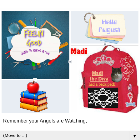
Remember your Angels are Watching,
▼