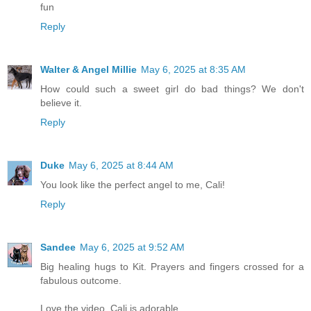
fun
Reply
Walter & Angel Millie
May 6, 2025 at 8:35 AM
How could such a sweet girl do bad things? We don't
believe it.
Reply
Duke
May 6, 2025 at 8:44 AM
You look like the perfect angel to me, Cali!
Reply
Sandee
May 6, 2025 at 9:52 AM
Big healing hugs to Kit. Prayers and fingers crossed for a
fabulous outcome.
Love the video. Cali is adorable.