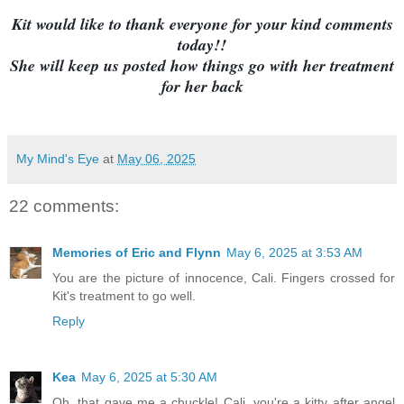
Kit would like to thank everyone for your kind comments
today!!
She will keep us posted how things go with her treatment
for her back
My Mind's Eye
at
May 06, 2025
22 comments:
Memories of Eric and Flynn
May 6, 2025 at 3:53 AM
You are the picture of innocence, Cali. Fingers crossed for
Kit's treatment to go well.
Reply
Kea
May 6, 2025 at 5:30 AM
Oh, that gave me a chuckle! Cali, you're a kitty after angel